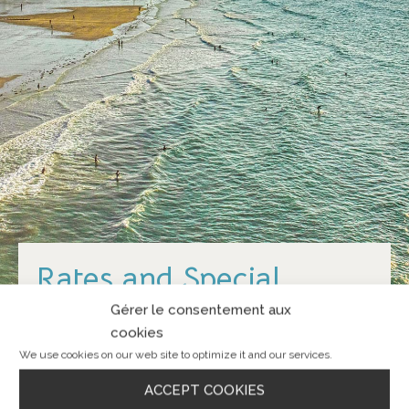
Rates and Special
Offers
Gérer le consentement aux
cookies
We use cookies on our web site to optimize it and our services.
ACCEPT COOKIES