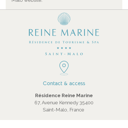
Malo website.
Contact & access
Résidence Reine Marine
67, Avenue Kennedy 35400
Saint-Malo, France