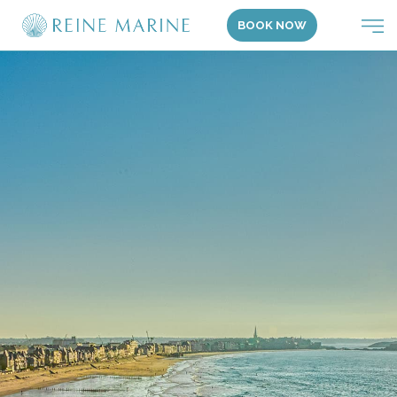
BOOK NOW