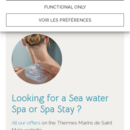
BOOK ONLINE
FUNCTIONAL ONLY
Best Rates Garanteed – Secured transaction
VOIR LES PRÉFÉRENCES
Looking for a Sea water
Spa or Spa Stay ?
All our offers
on the Thermes Marins de Saint